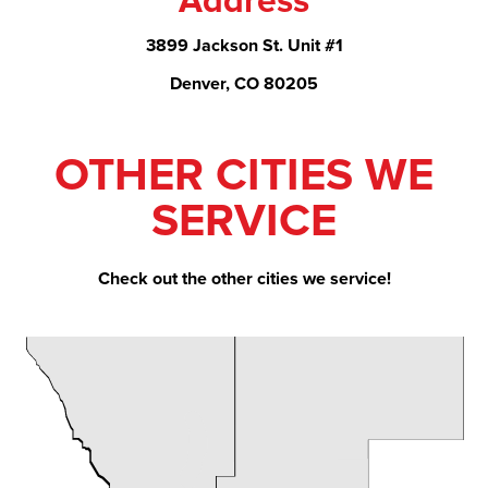
Address
3899 Jackson St. Unit #1
Denver, CO 80205
OTHER CITIES WE
SERVICE
Check out the other cities we service!