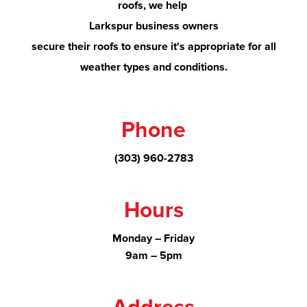
roofs, we help
Larkspur
business owners
secure their roofs to ensure it's appropriate for all
weather types and conditions.
Phone
(303) 960-2783
Hours
Monday – Friday
9am – 5pm