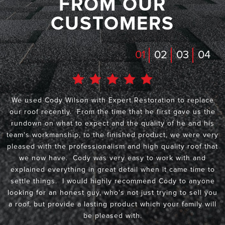
FROM OUR
CUSTOMERS
01
02
03
04
We used Cody Wilson with Expert Restoration to replace
our roof recently. From the time that he first gave us the
rundown on what to expect and the quality of he and his
team's workmanship, to the finished product, we were very
pleased with the professionalism and high quality roof that
we now have. Cody was very easy to work with and
explained everything in great detail when it came time to
settle things. I would highly recommend Cody to anyone
looking for an honest guy, who's not just trying to sell you
a roof, but provide a lasting product which your family will
be pleased with.