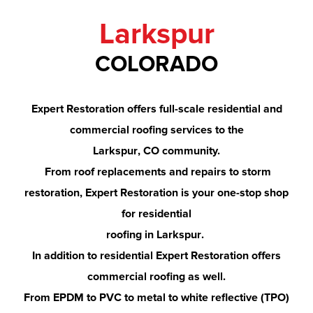
Larkspur
COLORADO
Expert Restoration offers full-scale residential and
commercial roofing services to the
Larkspur
, CO community.
From roof replacements and repairs to storm
restoration, Expert Restoration is your one-stop shop
for residential
roofing in
Larkspur
.
In addition to residential Expert Restoration offers
commercial roofing as well.
From EPDM to PVC to metal to white reflective (TPO)