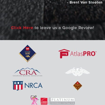
- Brent Van Slooten
Click Here
to leave us a Google Review!