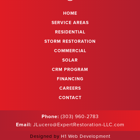
HOME
SERVICE AREAS
RESIDENTIAL
STORM RESTORATION
COMMERCIAL
SOLAR
CRM PROGRAM
FINANCING
CAREERS
CONTACT
Phone:
(303) 960-2783
Email:
JLucero@ExpertRestoration-LLC.com
Designed by
H1 Web Development