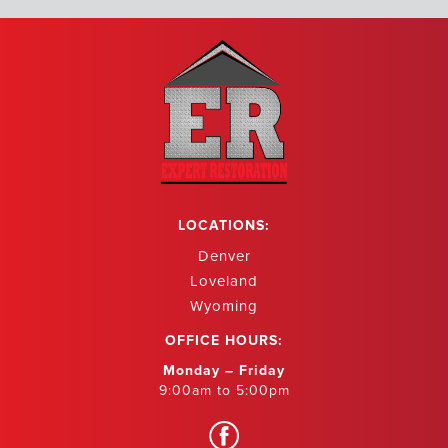
LOCATIONS:
Denver
Loveland
Wyoming
OFFICE HOURS:
Monday – Friday
9:00am to 5:00pm