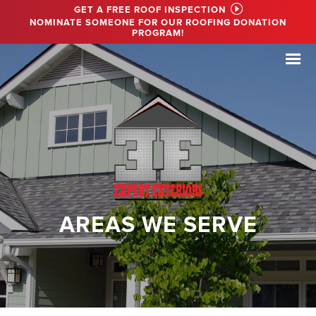
GET A FREE ROOF INSPECTION
NOMINATE SOMEONE FOR OUR ROOFING DONATION
PROGRAM!
AREAS WE SERVE