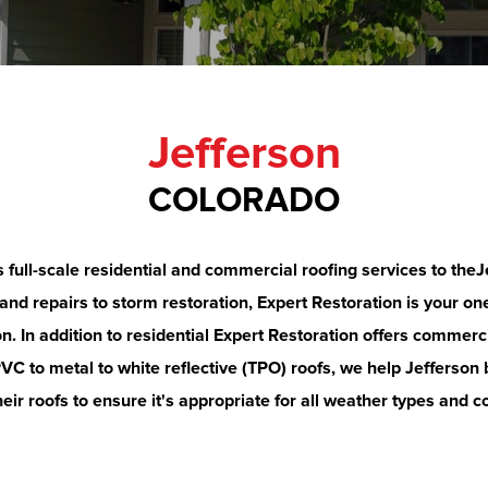
Jefferson
COLORADO
s full-scale residential and commercial roofing services to the
J
d repairs to storm restoration, Expert Restoration is your one
on
.
In addition to residential Expert Restoration offers commerci
C to metal to white reflective (TPO) roofs, we help
Jefferson
eir roofs to ensure it's appropriate for all weather types and c