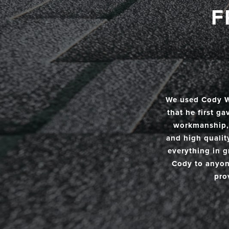
F
We used Cody Wi
that he first g
workmanship, 
and high qualit
everything in g
Cody to anyone
pro