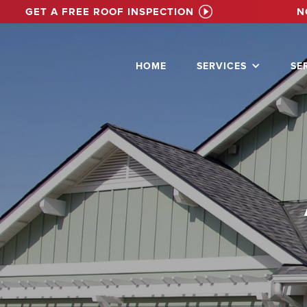
GET A FREE ROOF INSPECTION
N
HOME
SERVICES
SE