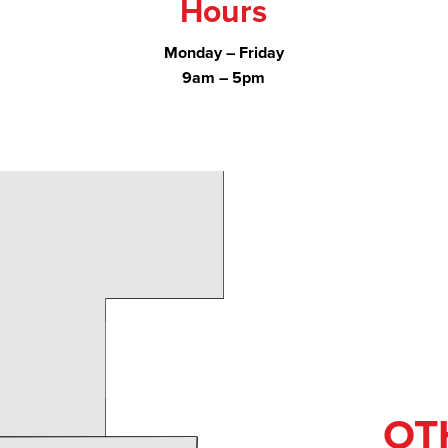
Hours
Monday – Friday
9am – 5pm
OT