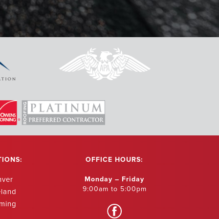
ur roof replaced
erything to us
and beyond
ved and then
aned up all the
ighborhood. They
eat company with
- Shannon Kleven
TIONS:
OFFICE HOURS:
nver
Monday – Friday
9:00am to 5:00pm
eland
ming