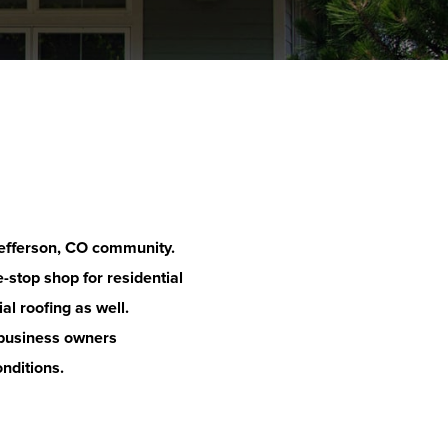
efferson
, CO community.
-stop shop for residential
al roofing as well.
business owners
onditions.