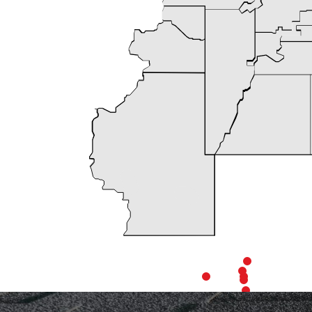
We chose Expe
Manager, Chri
defining our sp
The project p
with us reg
workers, consi
highly recomme