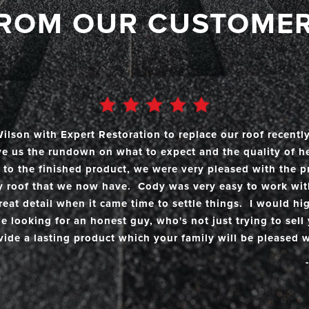
the need arose.
ROM OUR CUSTOME
lson with Expert Restoration to replace our roof recentl
ave us the rundown on what to expect and the quality of h
to the finished product, we were very pleased with the p
y roof that we now have. Cody was very easy to work wi
reat detail when it came time to settle things. I would 
 looking for an honest guy, who's not just trying to sell 
vide a lasting product which your family will be pleased w