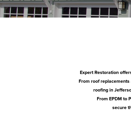
Expert Restoration offer
From roof replacements an
roofing in
Jeffers
From EPDM to PV
secure th