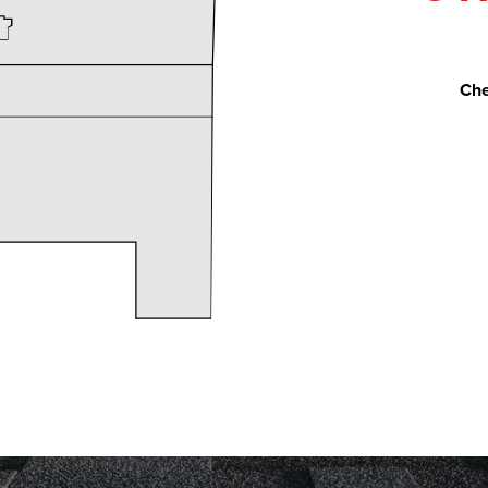
Che
rt Restoration to replace our roof because of hail damag
s Naslund, guided us through the process of filing the in
ecifications, then performing the construction process w
roceeded according to plan, on time and on budget. Chri
ularly and answered all our questions promptly. The roofe
derate, and were careful to leave our property with no da
nd Expert Restoration and would not hesitate to work wit