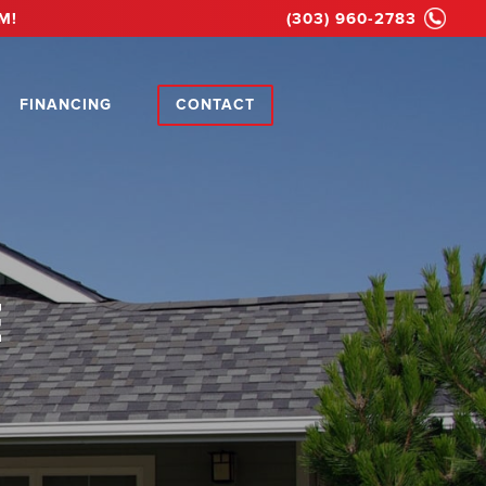
M!
(303) 960-2783
FINANCING
CONTACT
E