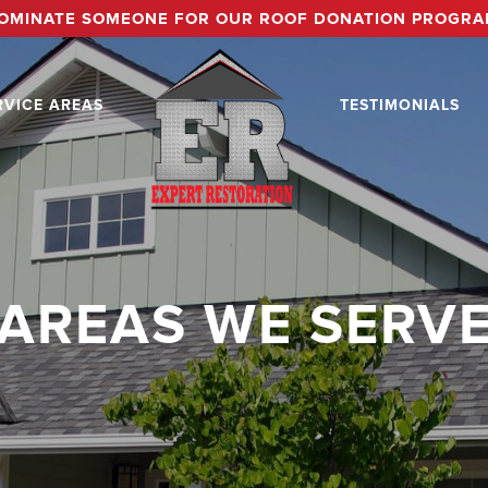
OMINATE SOMEONE FOR OUR ROOF DONATION PROGRA
RVICE AREAS
TESTIMONIALS
AREAS WE SERV