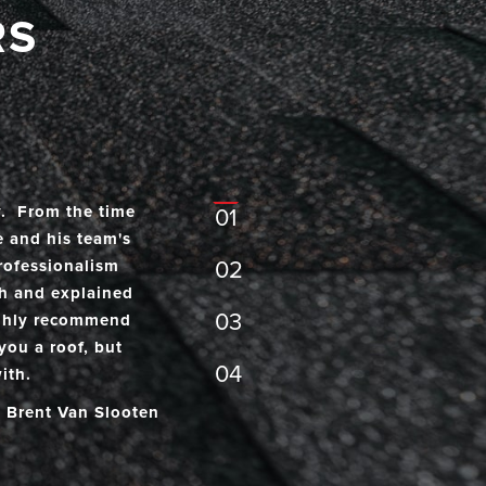
RS
- Brian Doak
y. From the time
01
e and his team's
rofessionalism
02
th and explained
03
highly recommend
you a roof, but
04
ith.
- Brent Van Slooten