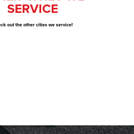
SERVICE
ck out the other cities we service!
e. Our Project
surance claim,
ith no problems.
s communicated
rs were hard
mage or mess. I
h them again if