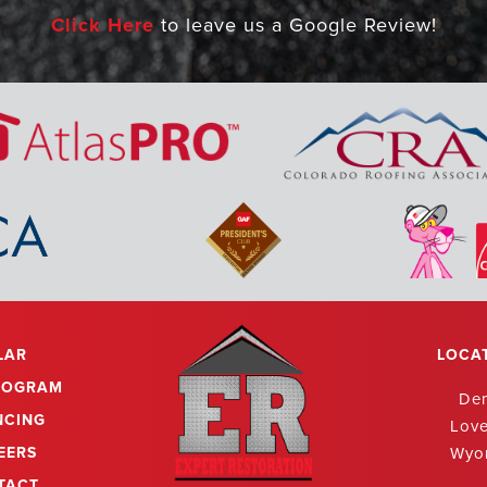
Click Here
to leave us a Google Review!
g! Amazing! I couldn't say it enough. We recently had o
toration and they did an amazing job. Chris explained ev
start to finish in a professional manner. He went above 
g with our solar company to make sure panels were remo
operly after completion of the roof. Chris and his team cle
r than any other company I have seen do work in our ne
r roof work. I will definitely call then in the future. Gr
outstanding employees!
LAR
LOCA
ROGRAM
De
NCING
Lov
EERS
Wyo
TACT