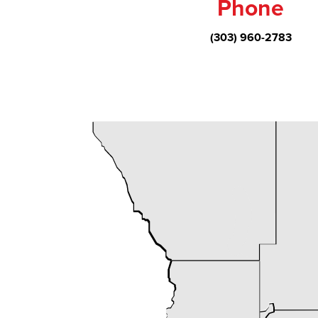
Phone
(303) 960-2783