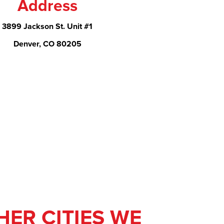
Address
3899 Jackson St. Unit #1
Denver, CO 80205
HER CITIES WE