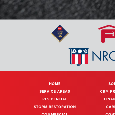
Amazing! Amazin
by Expert Res
from the 
coordinatin
reinstalled pr
materials bette
are the best fo
HOME
SO
SERVICE AREAS
CRM P
RESIDENTIAL
FINA
STORM RESTORATION
CAR
COMMERCIAL
CON