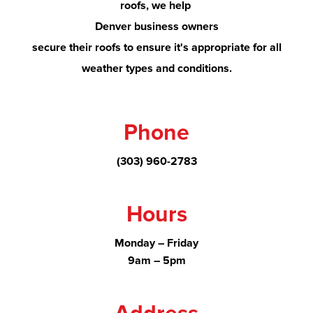
roofs, we help
Denver
business owners
secure their roofs to ensure it's appropriate for all
weather types and conditions.
Phone
(303) 960-2783
Hours
Monday – Friday
9am – 5pm