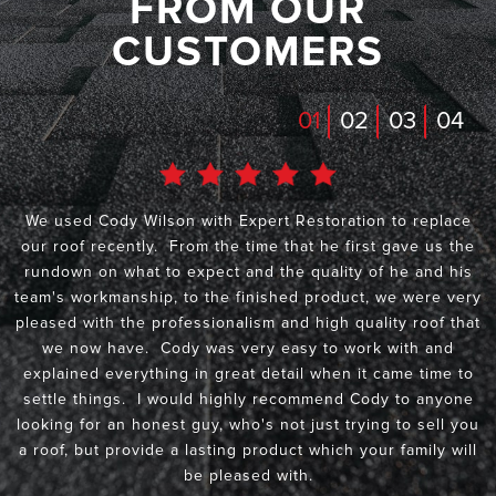
FROM OUR
CUSTOMERS
01
02
03
04
We used Cody Wilson with Expert Restoration to replace
our roof recently. From the time that he first gave us the
rundown on what to expect and the quality of he and his
team's workmanship, to the finished product, we were very
pleased with the professionalism and high quality roof that
we now have. Cody was very easy to work with and
explained everything in great detail when it came time to
settle things. I would highly recommend Cody to anyone
looking for an honest guy, who's not just trying to sell you
a roof, but provide a lasting product which your family will
be pleased with.