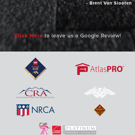
- Brent Van Slooten
Click Here
to leave us a Google Review!