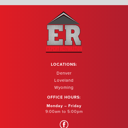
LOCATIONS:
Denver
Loveland
Wyoming
OFFICE HOURS:
Monday – Friday
9:00am to 5:00pm