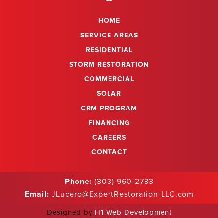
HOME
SERVICE AREAS
RESIDENTIAL
STORM RESTORATION
COMMERCIAL
SOLAR
CRM PROGRAM
FINANCING
CAREERS
CONTACT
Phone:
(303) 960-2783
Email:
JLucero@ExpertRestoration-LLC.com
Designed by
H1 Web Development