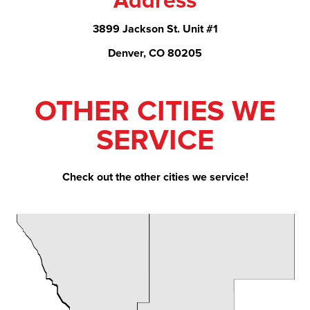
Address
3899 Jackson St. Unit #1
Denver, CO 80205
OTHER CITIES WE
SERVICE
Check out the other cities we service!