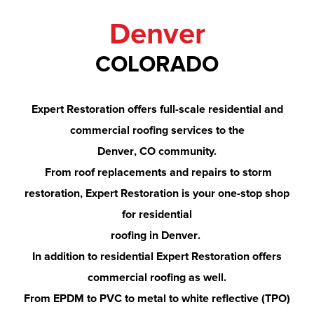
Denver
COLORADO
Expert Restoration offers full-scale residential and
commercial roofing services to the
Denver
, CO community.
From roof replacements and repairs to storm
restoration, Expert Restoration is your one-stop shop
for residential
roofing in
Denver
.
In addition to residential Expert Restoration offers
commercial roofing as well.
From EPDM to PVC to metal to white reflective (TPO)