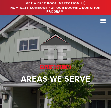
GET A FREE ROOF INSPECTION
NOMINATE SOMEONE FOR OUR ROOFING DONATION
PROGRAM!
AREAS WE SERVE